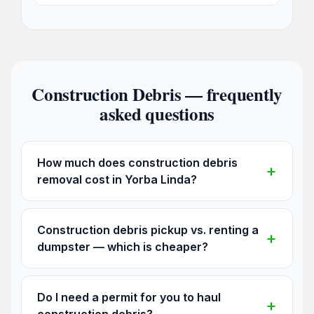
Construction Debris — frequently
asked questions
How much does construction debris
removal cost in Yorba Linda?
Construction debris pickup vs. renting a
dumpster — which is cheaper?
Do I need a permit for you to haul
construction debris?