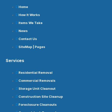
Home
How It Works
Items We Take
News
Contact Us
SiteMap | Pages
Services
Residential Removal
Commercial Removals
Storage Unit Cleanout
Construction Site Cleanup
Foreclosure Cleanouts