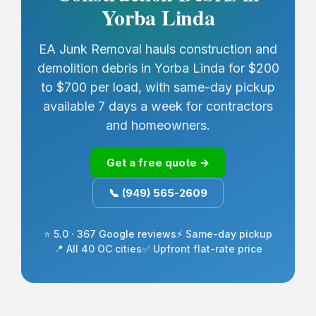
Yorba Linda
EA Junk Removal hauls construction and
demolition debris in Yorba Linda for $200
to $700 per load, with same-day pickup
available 7 days a week for contractors
and homeowners.
Get a free quote →
📞 (949) 565-2609
⭐ 5.0 · 367 Google reviews
⚡ Same-day pickup
📍 All 40 OC cities
✅ Upfront flat-rate price