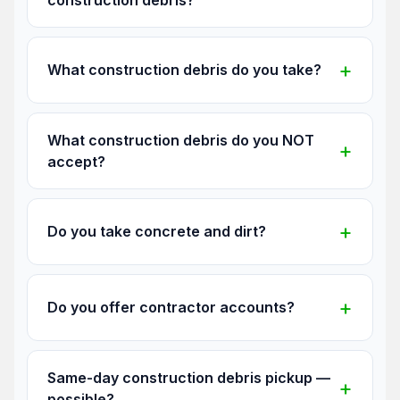
What construction debris do you take?
What construction debris do you NOT
accept?
Do you take concrete and dirt?
Do you offer contractor accounts?
Same-day construction debris pickup —
possible?