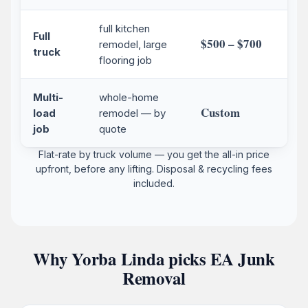
full kitchen
Full
$500 – $700
remodel, large
truck
flooring job
Multi-
whole-home
Custom
load
remodel — by
job
quote
Flat-rate by truck volume — you get the all-in price
upfront, before any lifting. Disposal & recycling fees
included.
Why Yorba Linda picks EA Junk
Removal