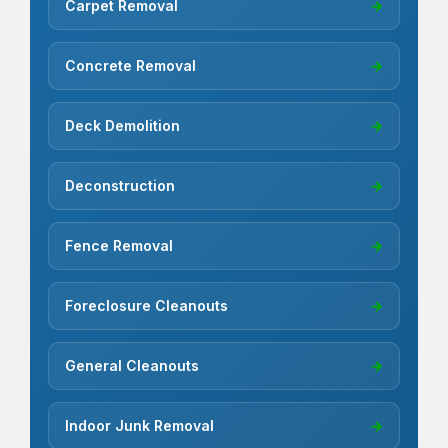
Carpet Removal
→
Concrete Removal
→
Deck Demolition
→
Deconstruction
→
Fence Removal
→
Foreclosure Cleanouts
→
General Cleanouts
→
Indoor Junk Removal
→