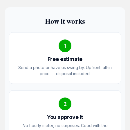
How it works
1
Free estimate
Send a photo or have us swing by. Upfront, all-in
price — disposal included.
2
You approve it
No hourly meter, no surprises. Good with the