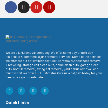
We are a junk removal company. We offer same day or next day
residential & commercial junk removal services. Some of the services
we offer are but not limited too; furniture removal,appliances removal
& recycling, storage unit clean outs, home clean outs, garage clean
outs, hot tub removal, swing set removal, yard debris removal, and
much more! We offer FREE Estimates Give us a call/text today for your
free no obligation estimate.
Quick Links