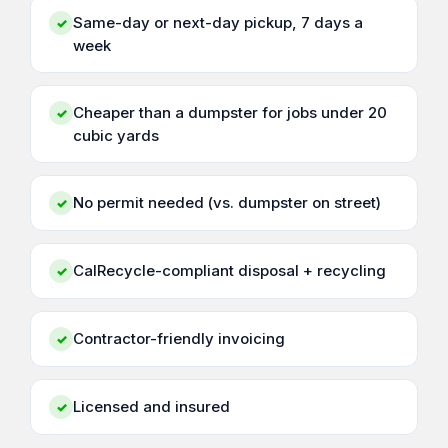
Same-day or next-day pickup, 7 days a
✓
week
Cheaper than a dumpster for jobs under 20
✓
cubic yards
No permit needed (vs. dumpster on street)
✓
CalRecycle-compliant disposal + recycling
✓
Contractor-friendly invoicing
✓
Licensed and insured
✓