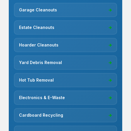
Garage Cleanouts
→
Estate Cleanouts
→
Hoarder Cleanouts
→
Yard Debris Removal
→
Hot Tub Removal
→
Electronics & E-Waste
→
Cardboard Recycling
→