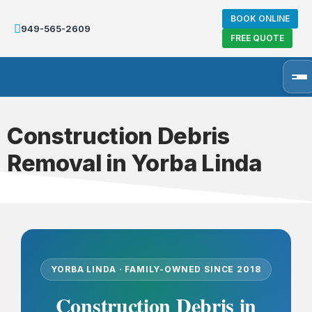
BOOK ONLINE
949-565-2609
FREE QUOTE
Construction Debris
Removal in Yorba Linda
YORBA LINDA · FAMILY-OWNED SINCE 2018
Construction Debris in