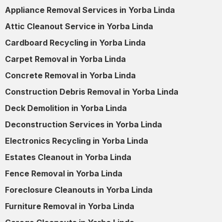
Appliance Removal Services in Yorba Linda
Attic Cleanout Service in Yorba Linda
Cardboard Recycling in Yorba Linda
Carpet Removal in Yorba Linda
Concrete Removal in Yorba Linda
Construction Debris Removal in Yorba Linda
Deck Demolition in Yorba Linda
Deconstruction Services in Yorba Linda
Electronics Recycling in Yorba Linda
Estates Cleanout in Yorba Linda
Fence Removal in Yorba Linda
Foreclosure Cleanouts in Yorba Linda
Furniture Removal in Yorba Linda