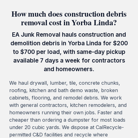
How much does construction debris
removal cost in Yorba Linda?
EA Junk Removal hauls construction and
demolition debris in Yorba Linda for $200
to $700 per load, with same-day pickup
available 7 days a week for contractors
and homeowners.
We haul drywall, lumber, tile, concrete chunks,
roofing, kitchen and bath demo waste, broken
cabinets, flooring, and remodel debris. We work
with general contractors, kitchen remodelers, and
homeowners running their own jobs. Faster and
cheaper than ordering a dumpster for most loads
under 20 cubic yards. We dispose at CalRecycle-
permitted C&D facilities and recycle where