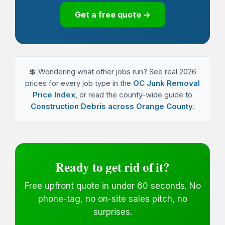
Get a free quote →
💲 Wondering what other jobs run? See real 2026
prices for every job type in the
OC Junk Removal
Price Index
, or read the county-wide guide to
Construction Debris across Orange County
.
Ready to get rid of it?
Free upfront quote in under 60 seconds. No
phone-tag, no on-site sales pitch, no
surprises.