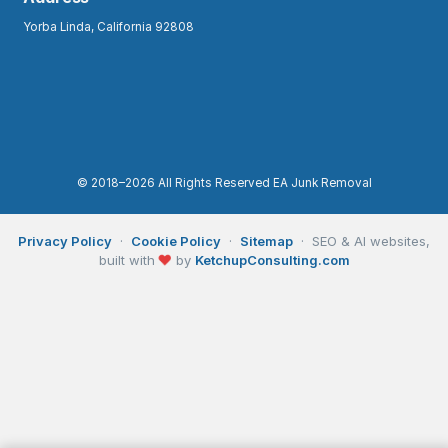
Yorba Linda, California 92808
© 2018–2026 All Rights Reserved EA Junk Removal
Privacy Policy
·
Cookie Policy
·
Sitemap
· SEO & AI websites,
❤
built with
by
KetchupConsulting.com