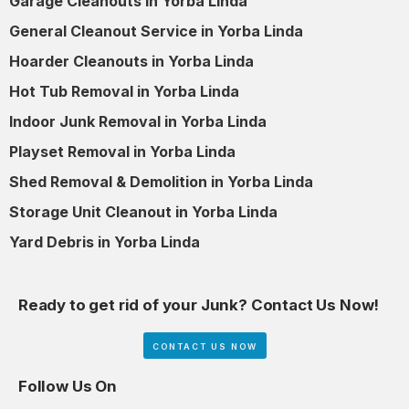
Garage Cleanouts in Yorba Linda
General Cleanout Service in Yorba Linda
Hoarder Cleanouts in Yorba Linda
Hot Tub Removal in Yorba Linda
Indoor Junk Removal in Yorba Linda
Playset Removal in Yorba Linda
Shed Removal & Demolition in Yorba Linda
Storage Unit Cleanout in Yorba Linda
Yard Debris in Yorba Linda
Ready to get rid of your Junk? Contact Us Now!
CONTACT US NOW
Follow Us On