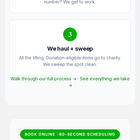
number? We get to work.
3
We haul + sweep
All the lifting. Donation-eligible items go to charity.
We sweep the spot clean.
Walk through our full process →
·
See everything we take
→
BOOK ONLINE · 60-SECOND SCHEDULING