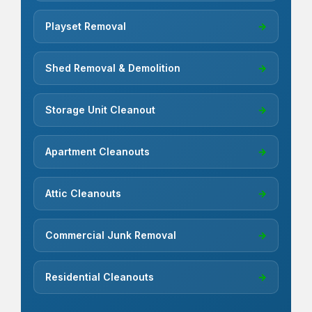
Playset Removal
→
Shed Removal & Demolition
→
Storage Unit Cleanout
→
Apartment Cleanouts
→
Attic Cleanouts
→
Commercial Junk Removal
→
Residential Cleanouts
→