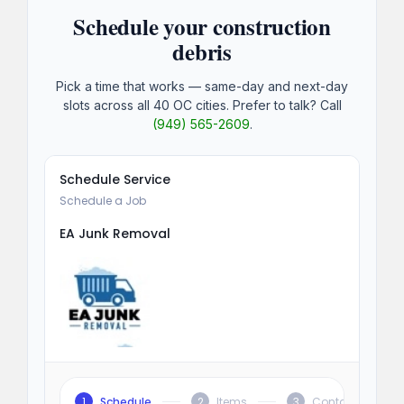
Schedule your construction
debris
Pick a time that works — same-day and next-day
slots across all 40 OC cities. Prefer to talk? Call
(949) 565-2609
.