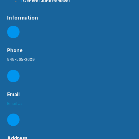
General Junk Removal
Information
Phone
949-565-2609
Email
Email Us
Address