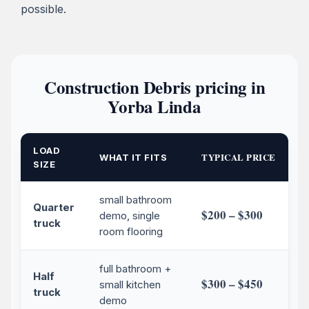
possible.
Construction Debris pricing in
Yorba Linda
LOAD
TYPICAL PRICE
WHAT IT FITS
SIZE
small bathroom
Quarter
$200 – $300
demo, single
truck
room flooring
full bathroom +
Half
$300 – $450
small kitchen
truck
demo