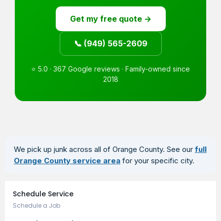
Get my free quote →
📞 (949) 565-2609
⭐ 5.0 · 367 Google reviews · Family-owned since
2018
We pick up junk across all of Orange County. See our
full
Orange County service area
for your specific city.
Book an Appointment