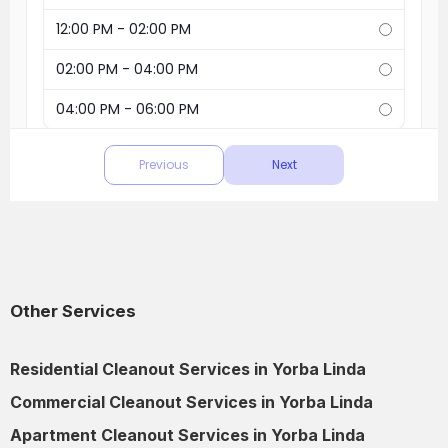
Other Services
Residential Cleanout Services in Yorba Linda
Commercial Cleanout Services in Yorba Linda
Apartment Cleanout Services in Yorba Linda