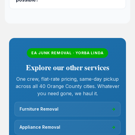
EA JUNK REMOVAL · YORBA LINDA
Explore our other services
One crew, flat-rate pricing, same-day pickup
across all 40 Orange County cities. Whatever
you need gone, we haul it.
Furniture Removal
→
Appliance Removal
→