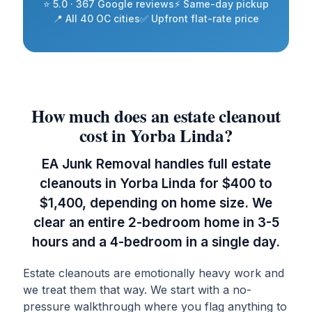
⭐ 5.0 · 367 Google reviews
⚡ Same-day pickup
📍 All 40 OC cities
✅ Upfront flat-rate price
How much does an estate cleanout
cost in Yorba Linda?
EA Junk Removal handles full estate
cleanouts in Yorba Linda for $400 to
$1,400, depending on home size. We
clear an entire 2-bedroom home in 3-5
hours and a 4-bedroom in a single day.
Estate cleanouts are emotionally heavy work and
we treat them that way. We start with a no-
pressure walkthrough where you flag anything to