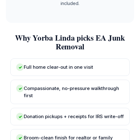
included.
Why Yorba Linda picks EA Junk
Removal
Full home clear-out in one visit
✓
Compassionate, no-pressure walkthrough
✓
first
Donation pickups + receipts for IRS write-off
✓
Broom-clean finish for realtor or family
✓