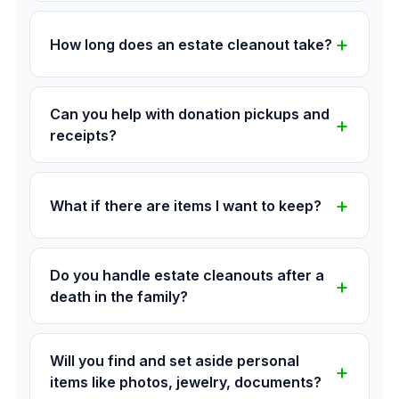
How long does an estate cleanout take?
Can you help with donation pickups and
receipts?
What if there are items I want to keep?
Do you handle estate cleanouts after a
death in the family?
Will you find and set aside personal
items like photos, jewelry, documents?