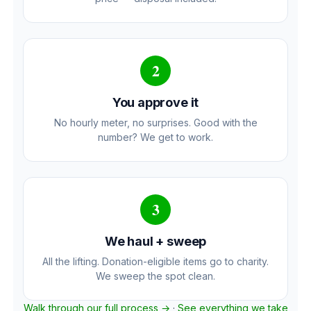
2
You approve it
No hourly meter, no surprises. Good with the
number? We get to work.
3
We haul + sweep
All the lifting. Donation-eligible items go to charity.
We sweep the spot clean.
Walk through our full process →
·
See everything we take