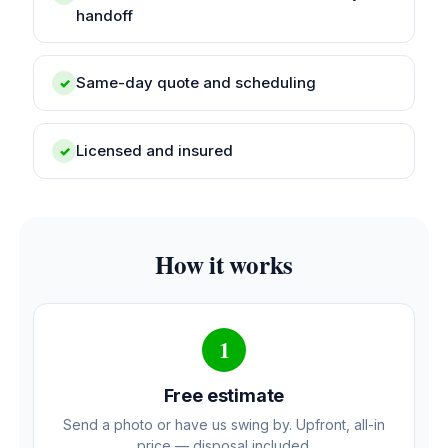
handoff
Same-day quote and scheduling
✓
Licensed and insured
✓
How it works
1
Free estimate
Send a photo or have us swing by. Upfront, all-in
price — disposal included.