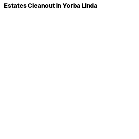
Estates Cleanout in Yorba Linda