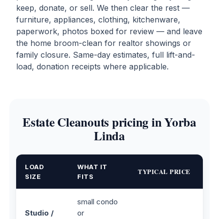
keep, donate, or sell. We then clear the rest —
furniture, appliances, clothing, kitchenware,
paperwork, photos boxed for review — and leave
the home broom-clean for realtor showings or
family closure. Same-day estimates, full lift-and-
load, donation receipts where applicable.
Estate Cleanouts pricing in Yorba
Linda
LOAD
WHAT IT
TYPICAL PRICE
SIZE
FITS
small condo
Studio /
or