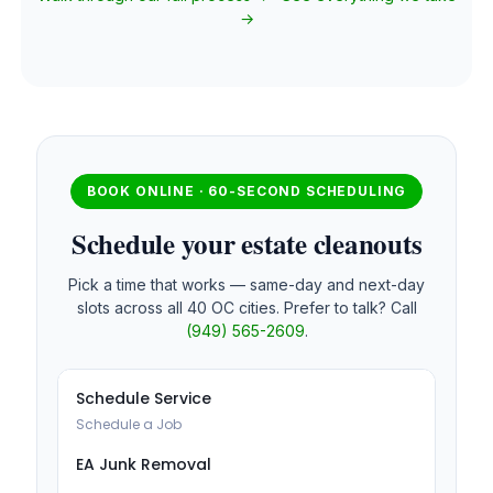
→
BOOK ONLINE · 60-SECOND SCHEDULING
Schedule your estate cleanouts
Pick a time that works — same-day and next-day
slots across all 40 OC cities. Prefer to talk? Call
(949) 565-2609
.