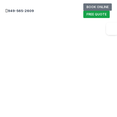
BOOK ONLINE
949-565-2609
FREE QUOTE