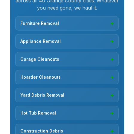
across all 40 Orange County cities. Whatever
you need gone, we haul it.
Furniture Removal
→
Appliance Removal
→
Garage Cleanouts
→
Hoarder Cleanouts
→
Yard Debris Removal
→
Hot Tub Removal
→
Construction Debris
→