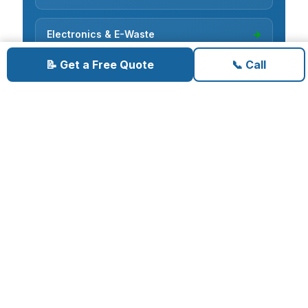
Electronics & E-Waste
→
📝 Get a Free Quote
📞 Call
Cardboard Recycling
→
Carpet Removal
→
Concrete Removal
→
Deck Demolition
→
Deconstruction
→
Fence Removal
→