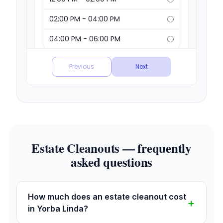
Estate Cleanouts — frequently
asked questions
How much does an estate cleanout cost
in Yorba Linda?