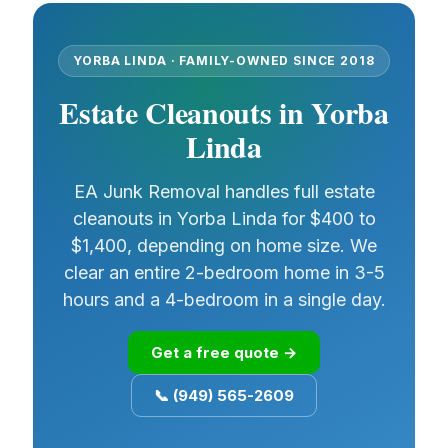
YORBA LINDA · FAMILY-OWNED SINCE 2018
Estate Cleanouts in Yorba
Linda
EA Junk Removal handles full estate
cleanouts in Yorba Linda for $400 to
$1,400, depending on home size. We
clear an entire 2-bedroom home in 3-5
hours and a 4-bedroom in a single day.
Get a free quote →
📞 (949) 565-2609