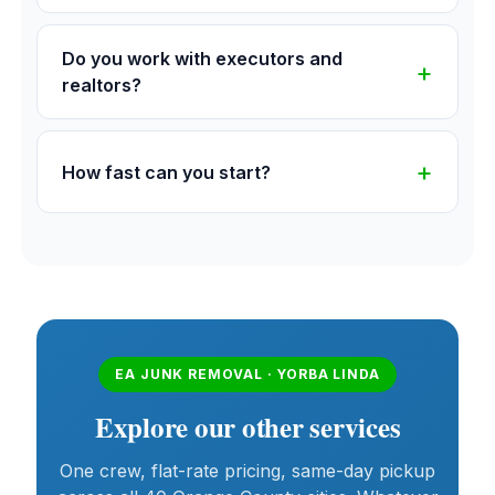
Do you work with executors and
realtors?
How fast can you start?
EA JUNK REMOVAL · YORBA LINDA
Explore our other services
One crew, flat-rate pricing, same-day pickup