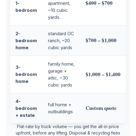
$400 – $700
1-
apartment,
bedroom
~10 cubic
yards
2-
standard OC
$700 – $1,000
bedroom
ranch, ~20
home
cubic yards
family home,
3-
garage +
$1,000 – $1,400
bedroom
attic, ~30
home
cubic yards
4-
full home +
Custom quote
bedroom
outbuildings
+ estate
Flat-rate by truck volume — you get the all-in price
upfront, before any lifting. Disposal & recycling fees